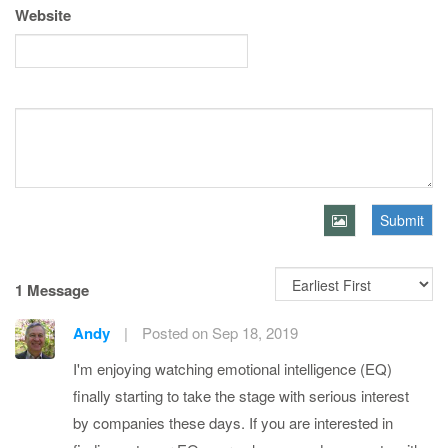
Website
Submit
1 Message
Andy
|
Posted on Sep 18, 2019
I'm enjoying watching emotional intelligence (EQ)
finally starting to take the stage with serious interest
by companies these days. If you are interested in