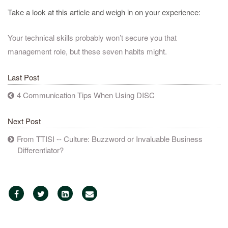
Take a look at this article and weigh in on your experience:
Your technical skills probably won’t secure you that
management role, but these seven habits might.
Last Post
4 Communication Tips When Using DISC
Next Post
From TTISI -- Culture: Buzzword or Invaluable Business
Differentiator?