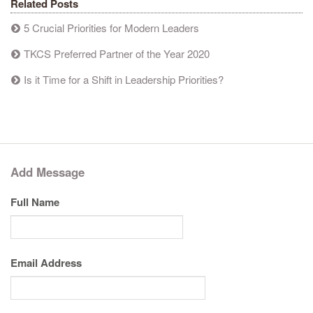
Related Posts
5 Crucial Priorities for Modern Leaders
TKCS Preferred Partner of the Year 2020
Is it Time for a Shift in Leadership Priorities?
Add Message
Full Name
Email Address