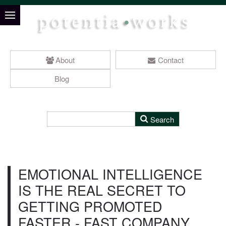
About
Contact
Blog
EMOTIONAL INTELLIGENCE
IS THE REAL SECRET TO
GETTING PROMOTED
FASTER - FAST COMPANY