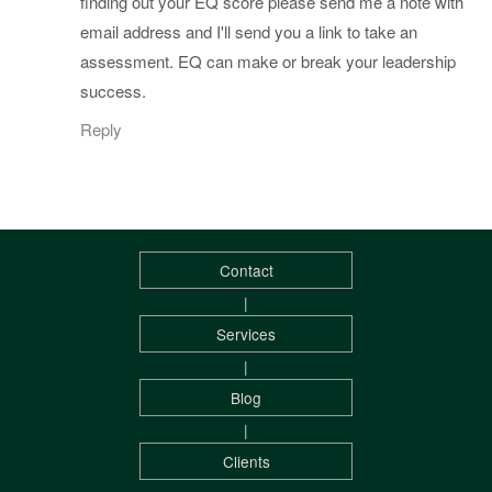
finding out your EQ score please send me a note with
email address and I'll send you a link to take an
assessment. EQ can make or break your leadership
success.
Reply
Contact
|
Services
|
Blog
|
Clients