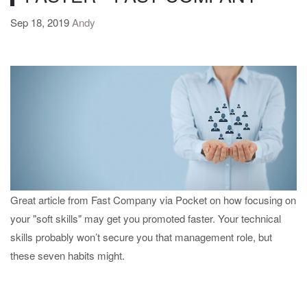
Sep 18, 2019
Andy
Great article from Fast Company via Pocket on how focusing on
your "soft skills" may get you promoted faster. Your technical
skills probably won’t secure you that management role, but
these seven habits might.