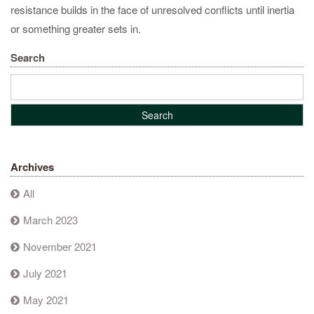
resistance builds in the face of unresolved conflicts until inertia
or something greater sets in.
Search
Archives
All
March 2023
November 2021
July 2021
May 2021