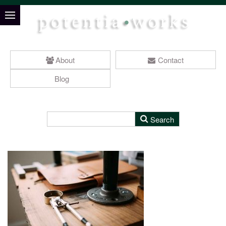
About
Contact
Blog