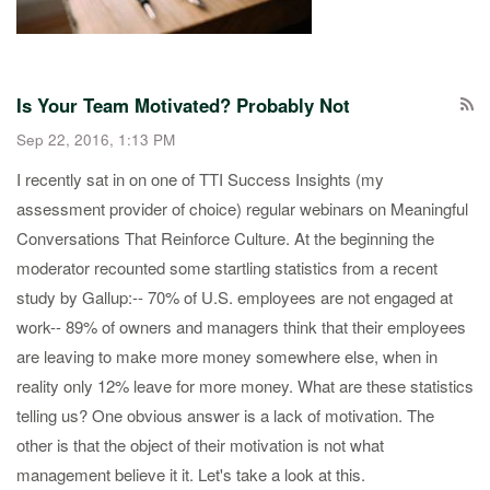
Is Your Team Motivated? Probably Not
Sep 22, 2016, 1:13 PM
​I recently sat in on one of TTI Success Insights (my
assessment provider of choice) regular webinars on Meaningful
Conversations That Reinforce Culture​. At the beginning the
moderator recounted some startling statistics from a recent
study by Gallup: ​-- 70% of U.S. employees are not engaged at
work​ -- 89% of owners and managers think that their employees
are leaving to make more money somewhere else, when in
reality only 12% leave for more money. ​ What are these statistics
telling us? One obvious answer is a lack of motivation. The
other is that the object of their motivation​ is not what
management believe it it. Let's take a look at this.