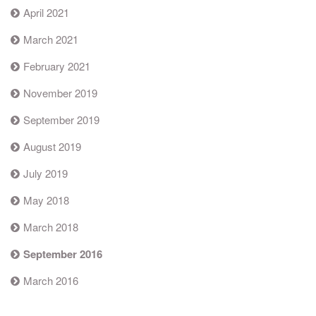
April 2021
March 2021
February 2021
November 2019
September 2019
August 2019
July 2019
May 2018
March 2018
September 2016
March 2016