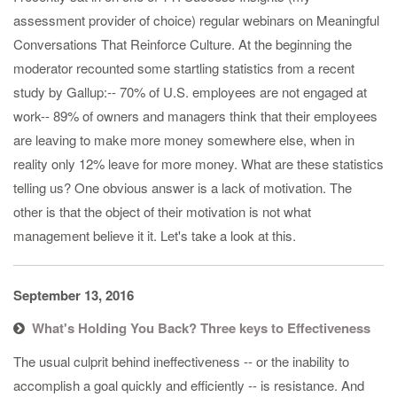
assessment provider of choice) regular webinars on Meaningful
Conversations That Reinforce Culture​. At the beginning the
moderator recounted some startling statistics from a recent
study by Gallup: ​-- 70% of U.S. employees are not engaged at
work​ -- 89% of owners and managers think that their employees
are leaving to make more money somewhere else, when in
reality only 12% leave for more money. ​ What are these statistics
telling us? One obvious answer is a lack of motivation. The
other is that the object of their motivation​ is not what
management believe it it. Let's take a look at this.
September 13, 2016
What's Holding You Back? Three keys to Effectiveness
​The usual culprit behind ineffectiveness -- or the inability to
accomplish a goal quickly and efficiently -- is resistance. And