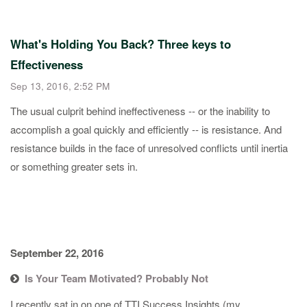
What's Holding You Back? Three keys to
Effectiveness
Sep 13, 2016, 2:52 PM
​The usual culprit behind ineffectiveness -- or the inability to
accomplish a goal quickly and efficiently -- is resistance. And
resistance builds in the face of unresolved conflicts until inertia
or something greater sets in.
September 22, 2016
Is Your Team Motivated? Probably Not
​I recently sat in on one of TTI Success Insights (my