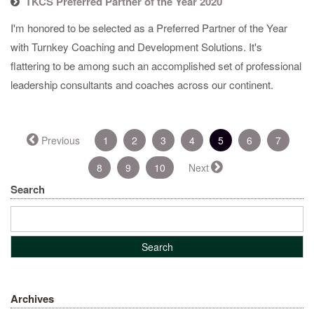
TKCS Preferred Partner of the Year 2020
I'm honored to be selected as a Preferred Partner of the Year
with Turnkey Coaching and Development Solutions. It's
flattering to be among such an accomplished set of professional
leadership consultants and coaches across our continent.
(current)
Previous
1
2
3
4
5
6
7
8
9
10
Next
Search
Archives