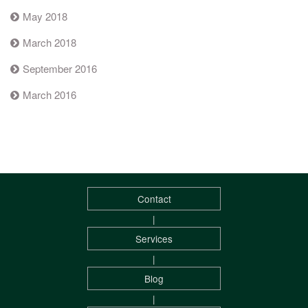
May 2018
March 2018
September 2016
March 2016
Contact
|
Services
|
Blog
|