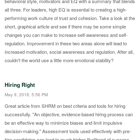
behavioral style, motivators and EQ with a summary that blends
all three. For leaders, high EQ is essential to creating a high-
performing work culture of trust and cohesion. Take a look at the
short, graphical article and see if there may be some simple
changes you can make to increase self-awareness and self-
regulation. Improvement in these two areas alone will lead to
increased motivation, social awareness and regulation. After all,
couldn't the world use a little more emotional stability?
Hiring Right
May 9, 2018, 5:56 PM
Great article from SHRM on best criteria and tools for hiring
successfully. "An objective, evidence-based hiring process can
be an effective way to minimize biases and limit impulsive
decision-making." Assessment tools used effectively with pre-
hire candidates can lead to much higher likelihood of success