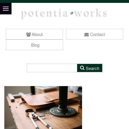
About
Contact
Blog