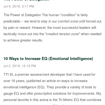
Jul 9, 2019, 3:17 PM
The Power of Delegation The human "condition" is fairly
predictable -- we tend to stay in our comfort zone until forced out
by pain or reward. However, the most successful leaders will
tactically move out into the "creative tension zone" when needed
to achieve greater results.
10 Ways to Increase EQ (Emotional Intelligence)
Jul 2, 2019, 12:16 PM
TTI SI, a premier assessment developer that I have used for
over 16 years, published an article on ways to increase
emotional intelligence (EQ). They provide a variety of tools to
gauge EQ and offer prescriptive solutions for improvements. My
personal favorite in this arena is the Tri-Metrix EQ that combines