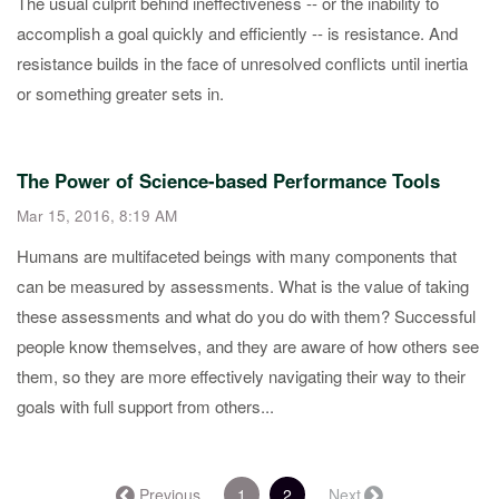
​The usual culprit behind ineffectiveness -- or the inability to
accomplish a goal quickly and efficiently -- is resistance. And
resistance builds in the face of unresolved conflicts until inertia
or something greater sets in.
The Power of Science-based Performance Tools
Mar 15, 2016, 8:19 AM
​Humans are multifaceted beings with many components that
can be measured by assessments. What is the value of taking
these assessments and what do you do with them? Successful
people know themselves, and they are aware of how others see
them, so they are more effectively navigating their way to their
goals with full support from others...
(current)
← Previous
1
2
Next →