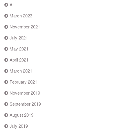
All
March 2023
November 2021
July 2021
May 2021
April 2021
March 2021
February 2021
November 2019
September 2019
August 2019
July 2019