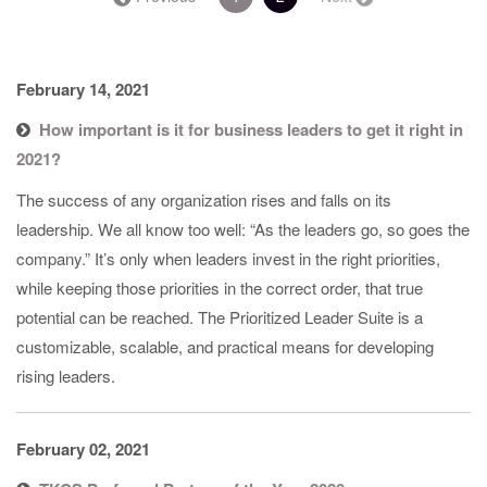
February 14, 2021
How important is it for business leaders to get it right in
2021?
The success of any organization rises and falls on its
leadership. We all know too well: “As the leaders go, so goes the
company.” It’s only when leaders invest in the right priorities,
while keeping those priorities in the correct order, that true
potential can be reached. The Prioritized Leader Suite is a
customizable, scalable, and practical means for developing
rising leaders.
February 02, 2021