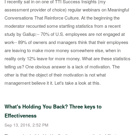
​I recently sat in on one of TTI Success Insights (my
assessment provider of choice) regular webinars on Meaningful
Conversations That Reinforce Culture​. At the beginning the
moderator recounted some startling statistics from a recent
study by Gallup: ​-- 70% of U.S. employees are not engaged at
work​ -- 89% of owners and managers think that their employees
are leaving to make more money somewhere else, when in
reality only 12% leave for more money. ​ What are these statistics
telling us? One obvious answer is a lack of motivation. The
other is that the object of their motivation​ is not what
management believe it it. Let's take a look at this.
What's Holding You Back? Three keys to
Effectiveness
Sep 13, 2016, 2:52 PM