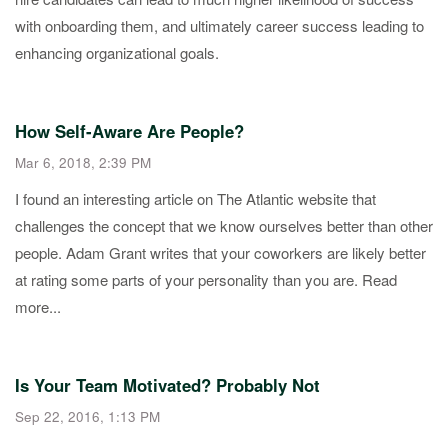
with onboarding them, and ultimately career success leading to
enhancing organizational goals.
How Self-Aware Are People?
Mar 6, 2018, 2:39 PM
I found an interesting article on The Atlantic website that
challenges the concept that we know ourselves better than other
people. Adam Grant writes that your coworkers are likely better
at rating some parts of your personality than you are. Read
more...
Is Your Team Motivated? Probably Not
Sep 22, 2016, 1:13 PM