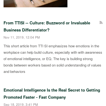
From TTISI -- Culture: Buzzword or Invaluable
Business Differentiator?
Nov 11, 2019, 12:04 PM
This short article from TTI SI emphasizes how emotions in the
workplace can help build culture, especially with with awareness
of emotional intelligence, or EQ. The key is building strong
bonds between workers based on solid understanding of values
and behaviors
Emotional Intelligence Is the Real Secret to Getting
Promoted Faster - Fast Company
Sep 18, 2019, 3:41 PM