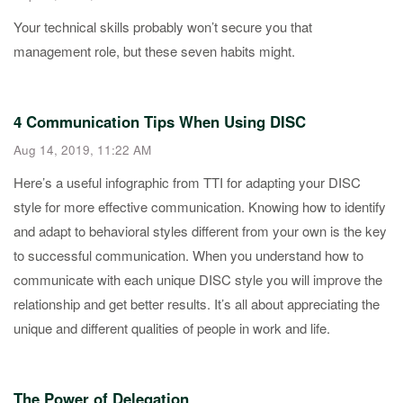
Your technical skills probably won’t secure you that
management role, but these seven habits might.
4 Communication Tips When Using DISC
Aug 14, 2019, 11:22 AM
Here’s a useful infographic from TTI for adapting your DISC
style for more effective communication. Knowing how to identify
and adapt to behavioral styles different from your own is the key
to successful communication. When you understand how to
communicate with each unique DISC style you will improve the
relationship and get better results. It’s all about appreciating the
unique and different qualities of people in work and life.
The Power of Delegation