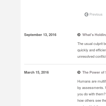
← Previous
September 13, 2016
What's Holdin
​The usual culprit 
quickly and efficie
unresolved conflict
March 15, 2016
The Power of 
​Humans are multi
by assessments. W
you do with them?
how others see the