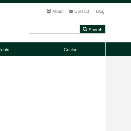
About
Contact
Blog
ients
Contact