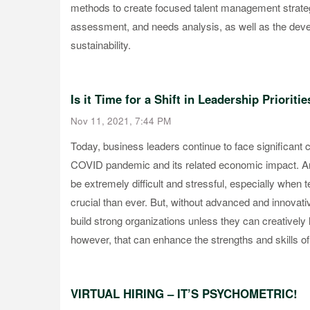
methods to create focused talent management strate
assessment, and needs analysis, as well as the dev
sustainability.
Is it Time for a Shift in Leadership Prioritie
Nov 11, 2021, 7:44 PM
Today, business leaders continue to face significant c
COVID pandemic and its related economic impact. An
be extremely difficult and stressful, especially whe
crucial than ever. But, without advanced and innovative
build strong organizations unless they can creatively
however, that can enhance the strengths and skills of
VIRTUAL HIRING – IT’S PSYCHOMETRIC!