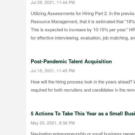
Jul 29, 2021, 11:44 PM
Utilizing Assessments for Hiring Part 2. In the previ
Resource Management, that it is estimated that “18% 
This is expected to increase by 10-15% per year.” HR p
for effective interviewing, evaluation, job matching, a
Post-Pandemic Talent Acquisition
Jul 15, 2021, 11:45 PM
How will the hiring process look in the years ahead?
required for both recruiters and candidates in the re
5 Actions To Take This Year as a Small Bu
May 20, 2021, 8:36 PM
Navigating entrepreneurship or small business owners