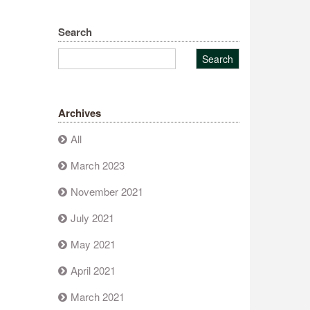
Search
Archives
All
March 2023
November 2021
July 2021
May 2021
April 2021
March 2021