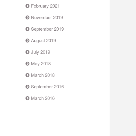
February 2021
November 2019
September 2019
August 2019
July 2019
May 2018
March 2018
September 2016
March 2016