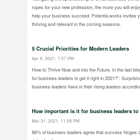
ropes for your new profession, the more you will enj
help your business succeed. Potentia.works invites y
thriving and relevant in the coming seasons.
5 Crucial Priorities for Modern Leaders
Apr 6, 2021, 7:57 PM
How to Thrive Now and into the Future. In the last blo
for business leaders to get it right in 2021?”. Surprisi
business leaders have in their rising leaders accordin
How important is it for business leaders to 
Mar 31, 2021, 11:08 PM
86% of business leaders agree that success hinges on 