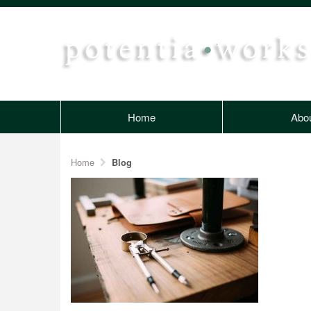
Home
Abo
Home
Blog