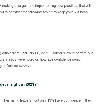
oy making changes and implementing new practices that will
ou to consider the following advice to keep your business
g article from February 26, 2021, I asked “How important is it
ng statistics were noted on how little confidence senior
g to Deloitte surveys.
get it right in 2021?
their rising leaders...but only 13% have confidence in their