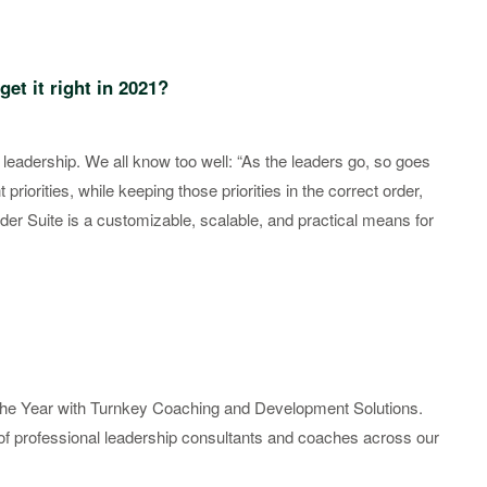
get it right in 2021?
 leadership. We all know too well: “As the leaders go, so goes
 priorities, while keeping those priorities in the correct order,
ader Suite is a customizable, scalable, and practical means for
f the Year with Turnkey Coaching and Development Solutions.
 of professional leadership consultants and coaches across our