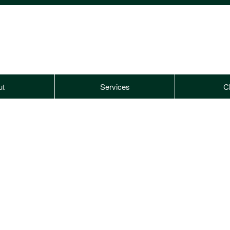
ut
Services
Cl