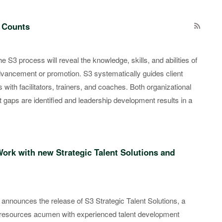
 Counts
 S3 process will reveal the knowledge, skills, and abilities of
dvancement or promotion. S3 systematically guides client
th facilitators, trainers, and coaches. Both organizational
t gaps are identified and leadership development results in a
Work with new Strategic Talent Solutions and
 announces the release of S3 Strategic Talent Solutions, a
resources acumen with experienced talent development