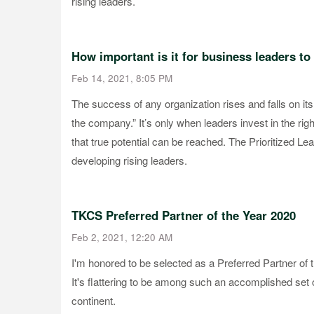
rising leaders.
How important is it for business leaders to 
Feb 14, 2021, 8:05 PM
The success of any organization rises and falls on its
the company.” It’s only when leaders invest in the right
that true potential can be reached. The Prioritized Le
developing rising leaders.
TKCS Preferred Partner of the Year 2020
Feb 2, 2021, 12:20 AM
I'm honored to be selected as a Preferred Partner o
It's flattering to be among such an accomplished set
continent.