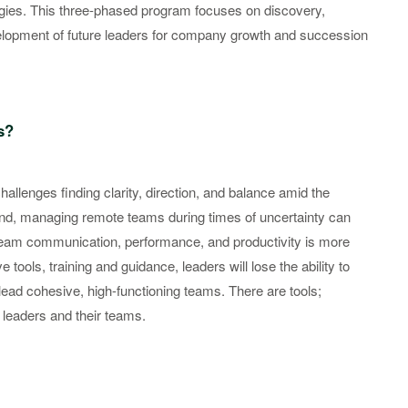
gies. This three-phased program focuses on discovery,
elopment of future leaders for company growth and succession
s?
hallenges finding clarity, direction, and balance amid the
d, managing remote teams during times of uncertainty can
n team communication, performance, and productivity is more
 tools, training and guidance, leaders will lose the ability to
 lead cohesive, high-functioning teams. There are tools;
 leaders and their teams.