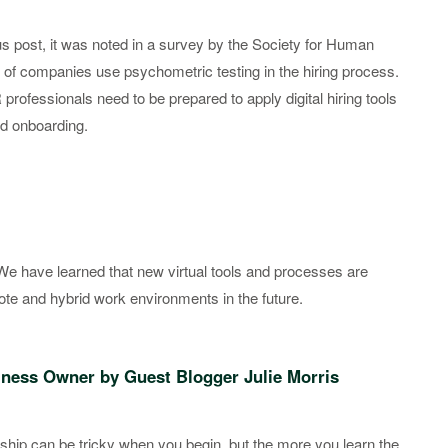
ous post, it was noted in a survey by the Society for Human
of companies use psychometric testing in the hiring process.
rofessionals need to be prepared to apply digital hiring tools
nd onboarding.
 We have learned that new virtual tools and processes are
mote and hybrid work environments in the future.
siness Owner by Guest Blogger Julie Morris
hip can be tricky when you begin, but the more you learn the