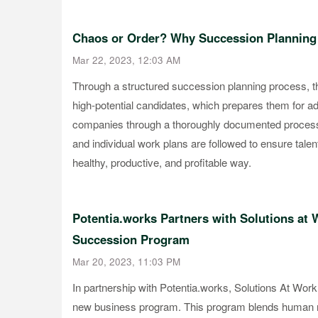
Chaos or Order? Why Succession Planning
Mar 22, 2023, 12:03 AM
Through a structured succession planning process, the
high-potential candidates, which prepares them for a
companies through a thoroughly documented process wi
and individual work plans are followed to ensure talen
healthy, productive, and profitable way.
Potentia.works Partners with Solutions at 
Succession Program
Mar 20, 2023, 11:03 PM
In partnership with Potentia.works, Solutions At Work
new business program. This program blends human 