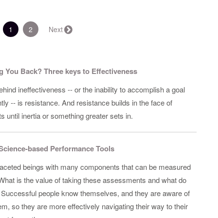
(current)
1
2
Next →
g You Back? Three keys to Effectiveness
behind ineffectiveness -- or the inability to accomplish a goal
ntly -- is resistance. And resistance builds in the face of
s until inertia or something greater sets in.
Science-based Performance Tools
faceted beings with many components that can be measured
hat is the value of taking these assessments and what do
 Successful people know themselves, and they are aware of
m, so they are more effectively navigating their way to their